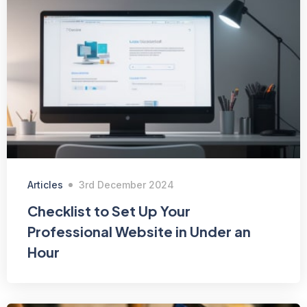
Articles
3rd December 2024
Checklist to Set Up Your
Professional Website in Under an
Hour