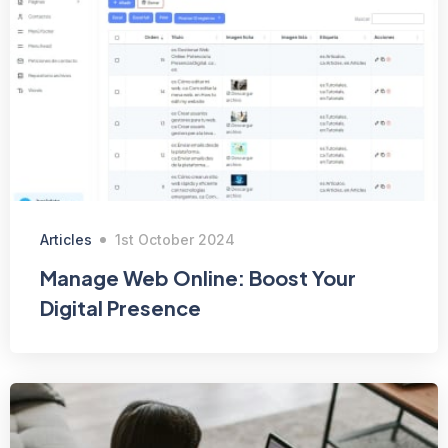
Articles
1st October 2024
Manage Web Online: Boost Your
Digital Presence