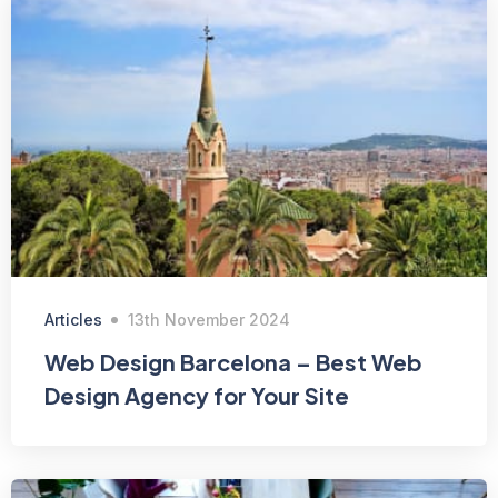
Articles
13th November 2024
Web Design Barcelona – Best Web
Design Agency for Your Site