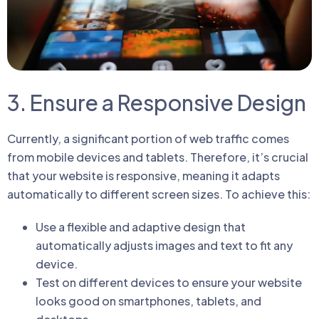
3. Ensure a Responsive Design
Currently, a significant portion of web traffic comes
from mobile devices and tablets. Therefore, it’s crucial
that your website is responsive, meaning it adapts
automatically to different screen sizes. To achieve this:
Use a flexible and adaptive design that
automatically adjusts images and text to fit any
device.
Test on different devices to ensure your website
looks good on smartphones, tablets, and