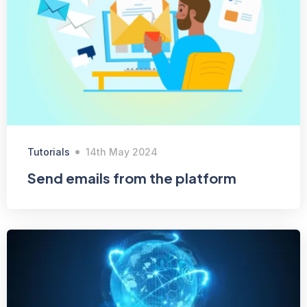
Tutorials
14th May 2024
Send emails from the platform