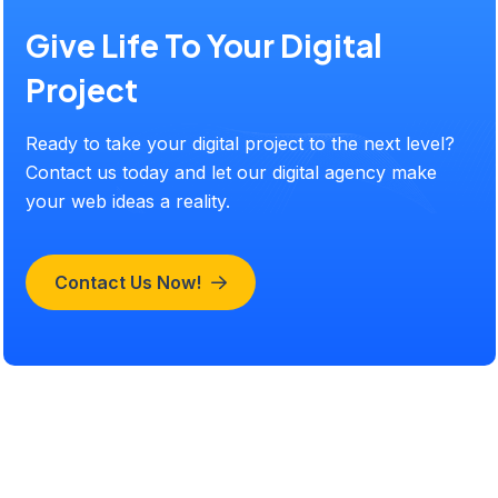
Give Life To Your Digital
Project
Ready to take your digital project to the next level?
Contact us today and let our digital agency make
your web ideas a reality.
Contact Us Now!