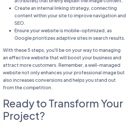
attributes) that briefly explain the image content.
Create an internal linking strategy, connecting
content within your site to improve navigation and
SEO.
Ensure your website is mobile-optimized, as
Google prioritizes adaptive sites in search results.
With these 5 steps, you'll be on your way to managing
an effective website that will boost your business and
attract more customers. Remember, a well-managed
website not only enhances your professional image but
also increases conversions and helps you stand out
from the competition.
Ready to Transform Your
Project?