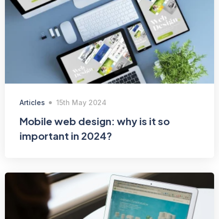
Articles
15th May 2024
Mobile web design: why is it so
important in 2024?