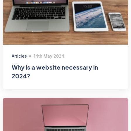
Articles
14th May 2024
Why is a website necessary in
2024?