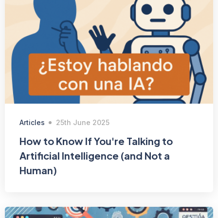
Articles
25th June 2025
How to Know If You're Talking to
Artificial Intelligence (and Not a
Human)