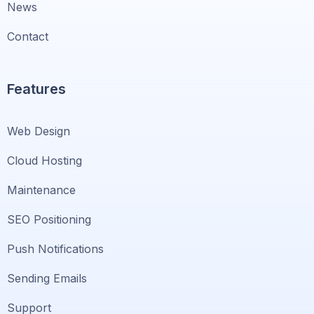
News
Contact
Features
Web Design
Cloud Hosting
Maintenance
SEO Positioning
Push Notifications
Sending Emails
Support