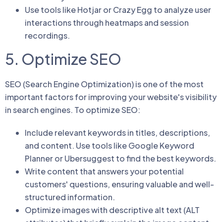
Use tools like Hotjar or Crazy Egg to analyze user
interactions through heatmaps and session
recordings.
5. Optimize SEO
SEO (Search Engine Optimization) is one of the most
important factors for improving your website's visibility
in search engines. To optimize SEO:
Include relevant keywords in titles, descriptions,
and content. Use tools like Google Keyword
Planner or Ubersuggest to find the best keywords.
Write content that answers your potential
customers' questions, ensuring valuable and well-
structured information.
Optimize images with descriptive alt text (ALT