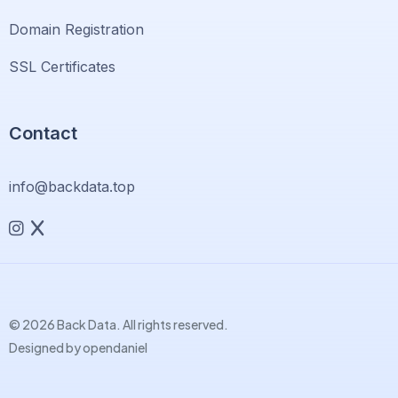
Domain Registration
SSL Certificates
Contact
info@backdata.top
© 2026 Back Data. All rights reserved.
Designed by
opendaniel