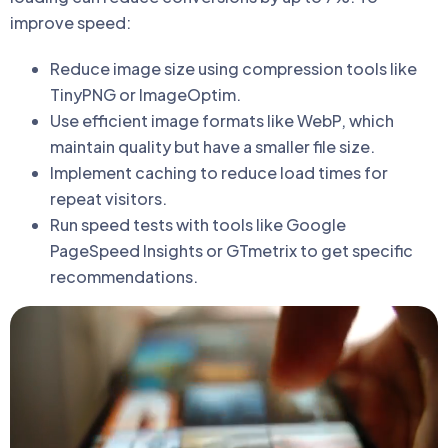
improve speed:
Reduce image size using compression tools like
TinyPNG or ImageOptim.
Use efficient image formats like WebP, which
maintain quality but have a smaller file size.
Implement caching to reduce load times for
repeat visitors.
Run speed tests with tools like Google
PageSpeed Insights or GTmetrix to get specific
recommendations.