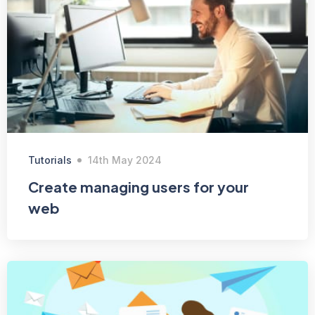
Tutorials
14th May 2024
Create managing users for your
web