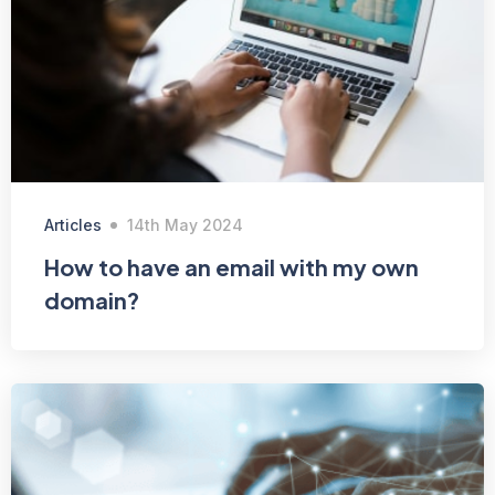
Articles
14th May 2024
How to have an email with my own
domain?