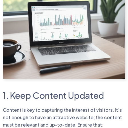
1. Keep Content Updated
Content is key to capturing the interest of visitors. It’s
not enough to have an attractive website; the content
must be relevant and up-to-date. Ensure that: