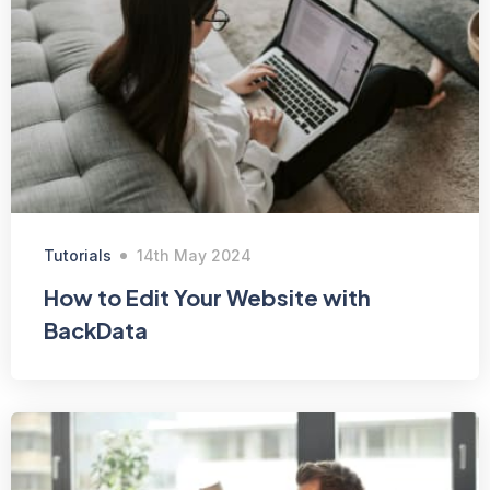
Tutorials
14th May 2024
How to Edit Your Website with
BackData