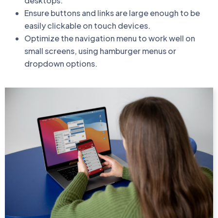
desktops.
Ensure buttons and links are large enough to be
easily clickable on touch devices.
Optimize the navigation menu to work well on
small screens, using hamburger menus or
dropdown options.