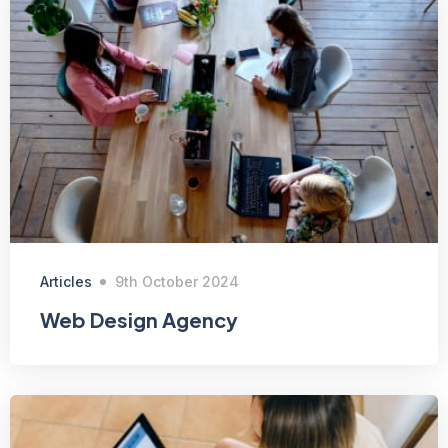
Articles
9th October 2024
Web Design Agency