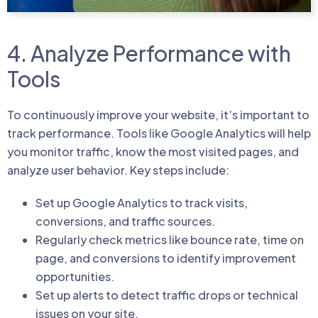
4. Analyze Performance with
Tools
To continuously improve your website, it’s important to
track performance. Tools like Google Analytics will help
you monitor traffic, know the most visited pages, and
analyze user behavior. Key steps include:
Set up Google Analytics to track visits,
conversions, and traffic sources.
Regularly check metrics like bounce rate, time on
page, and conversions to identify improvement
opportunities.
Set up alerts to detect traffic drops or technical
issues on your site.