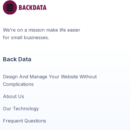
We’re on a mission make life easier
for small businesses.
Back Data
Design And Manage Your Website Without
Complications
About Us
Our Technology
Frequent Questions