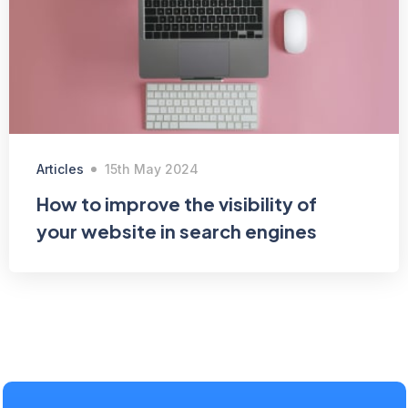
Articles
15th May 2024
How to improve the visibility of
your website in search engines