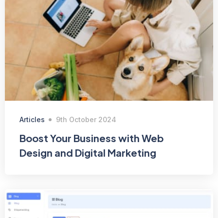
Articles
9th October 2024
Boost Your Business with Web
Design and Digital Marketing