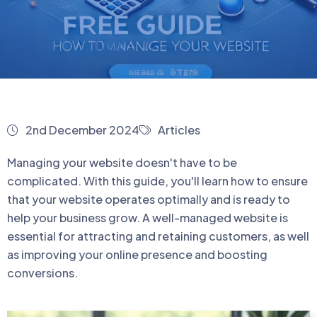
2nd December 2024
Articles
Managing your website doesn't have to be
complicated. With this guide, you'll learn how to ensure
that your website operates optimally and is ready to
help your business grow. A well-managed website is
essential for attracting and retaining customers, as well
as improving your online presence and boosting
conversions.