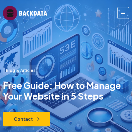
Blog & Articles
Free Guide: How to Manage
Your Website in 5 Steps
Contact