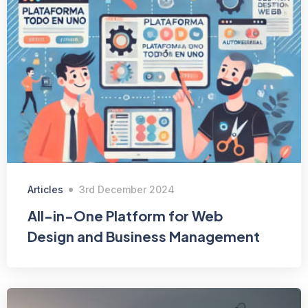
Articles
3rd December 2024
All-in-One Platform for Web
Design and Business Management