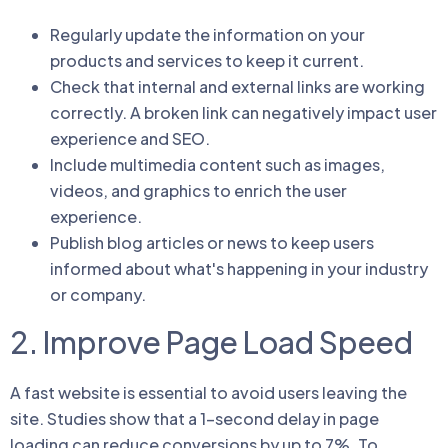
Regularly update the information on your
products and services to keep it current.
Check that internal and external links are working
correctly. A broken link can negatively impact user
experience and SEO.
Include multimedia content such as images,
videos, and graphics to enrich the user
experience.
Publish blog articles or news to keep users
informed about what's happening in your industry
or company.
2. Improve Page Load Speed
A fast website is essential to avoid users leaving the
site. Studies show that a 1-second delay in page
loading can reduce conversions by up to 7%. To