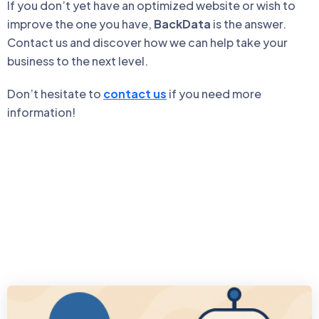
If you don’t yet have an optimized website or wish to
improve the one you have,
BackData
is the answer.
Contact us and discover how we can help take your
business to the next level.
Don’t hesitate to
contact us
if you need more
information!