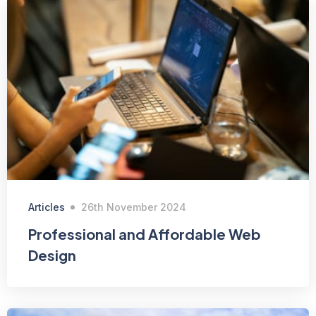
Articles
26th November 2024
Professional and Affordable Web
Design