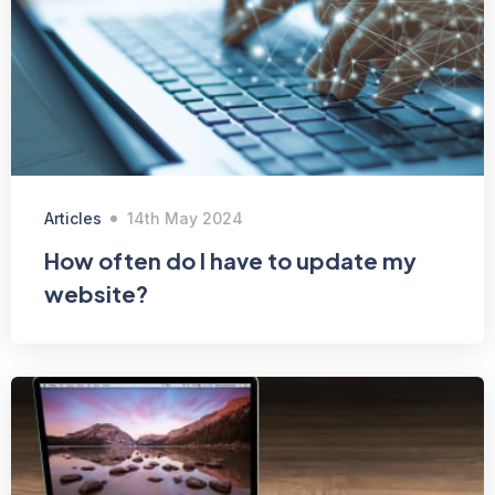
Articles
14th May 2024
How often do I have to update my
website?