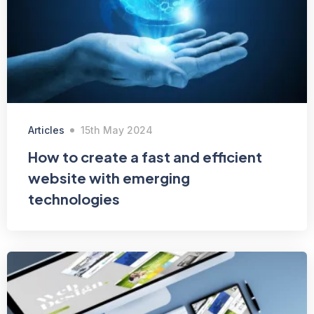
Articles
15th May 2024
How to create a fast and efficient
website with emerging
technologies